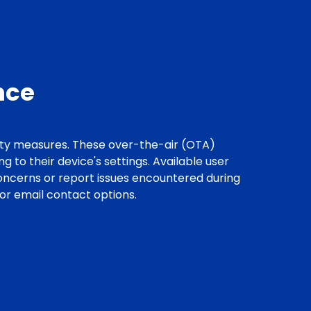
nce
ity measures. These over-the-air (OTA)
 to their device's settings. Available user
concerns or report issues encountered during
r email contact options.