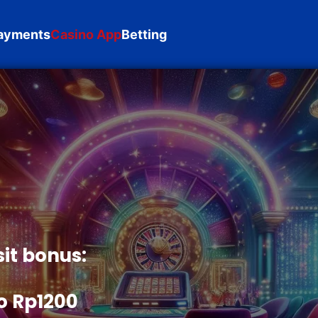
ayments
Casino App
Betting
sit bonus:
o Rp1200