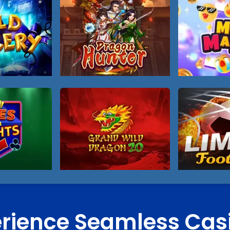
erience Seamless Ca