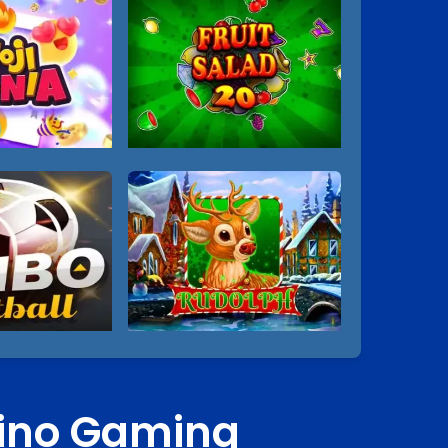
sino Gaming