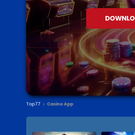
DOWNLO
›
Top77
Casino App