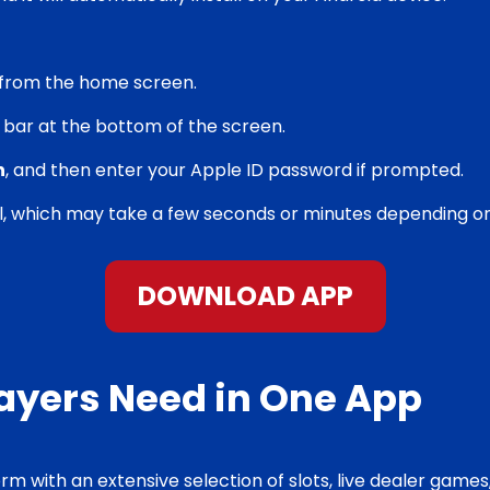
 from the home screen.
 bar at the bottom of the screen.
n
, and then enter your Apple ID password if prompted.
ll, which may take a few seconds or minutes depending on
DOWNLOAD APP
layers Need in One App
with an extensive selection of slots, live dealer games,