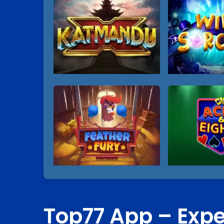
Top77 App – Exp