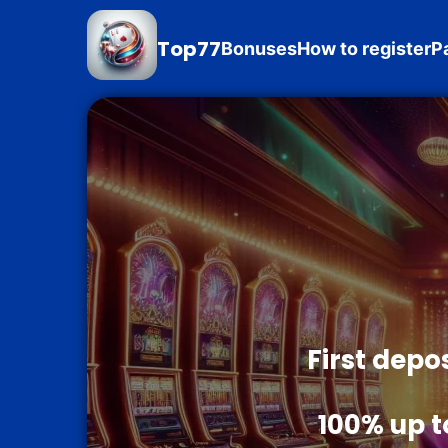
Top77
Bonuses
How to register
P
First depo
100% up t