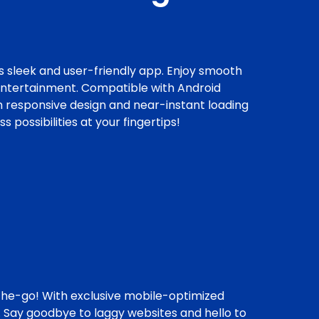
o's sleek and user-friendly app. Enjoy smooth
entertainment. Compatible with Android
h responsive design and near-instant loading
possibilities at your fingertips!
the-go! With exclusive mobile-optimized
. Say goodbye to laggy websites and hello to