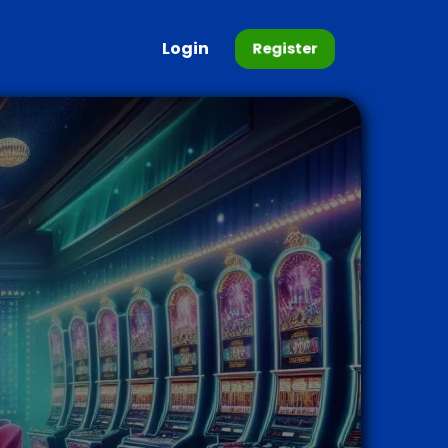
Login
Register