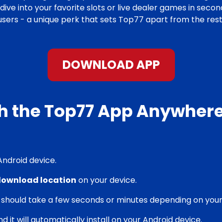
dive into your favorite slots or live dealer games in secon
users - a unique perk that sets Top77 apart from the rest
DOWNLOAD APP
th the Top77 App Anywher
Android device.
download location
on your device.
h should take a few seconds or minutes depending on your
and it will automatically install on your Android device.