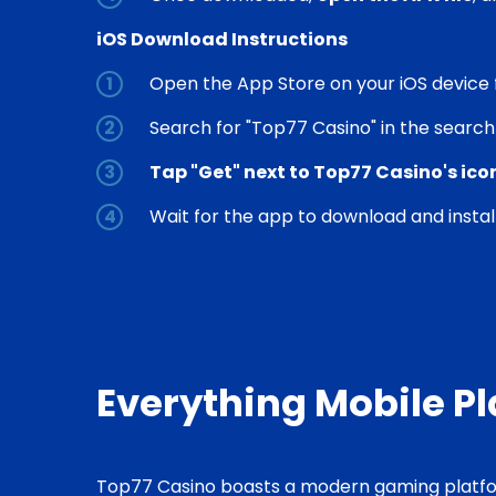
iOS Download Instructions
Open the App Store on your iOS device
Search for "Top77 Casino" in the search
Tap "Get" next to Top77 Casino's ico
Wait for the app to download and insta
Everything Mobile P
Top77 Casino boasts a modern gaming platform 