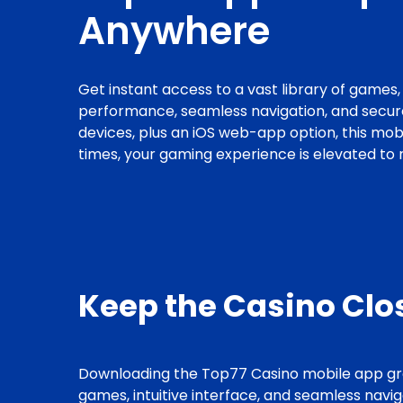
Anywhere
Get instant access to a vast library of games,
performance, seamless navigation, and secur
devices, plus an iOS web-app option, this mo
times, your gaming experience is elevated to n
Keep the Casino Clo
Downloading the Top77 Casino mobile app gra
games, intuitive interface, and seamless navi