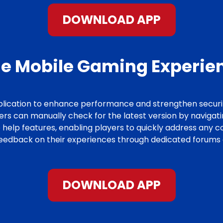
DOWNLOAD APP
he Mobile Gaming Experie
pplication to enhance performance and strengthen secur
s can manually check for the latest version by navigating
 help features, enabling players to quickly address any 
eedback on their experiences through dedicated forums o
DOWNLOAD APP