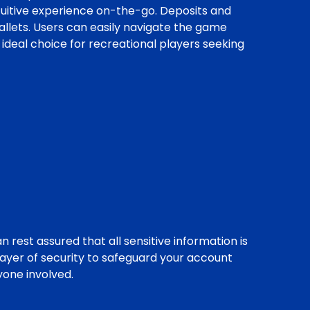
ntuitive experience on-the-go. Deposits and
lets. Users can easily navigate the game
ideal choice for recreational players seeking
rest assured that all sensitive information is
layer of security to safeguard your account
one involved.