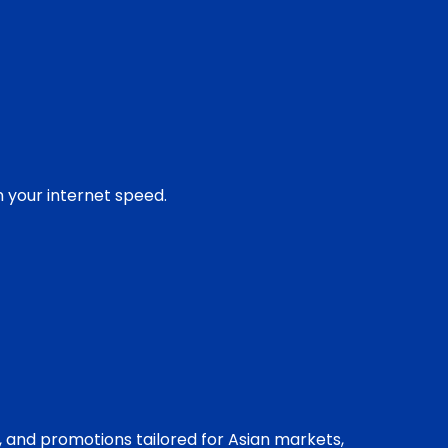
 your internet speed.
 and promotions tailored for Asian markets,