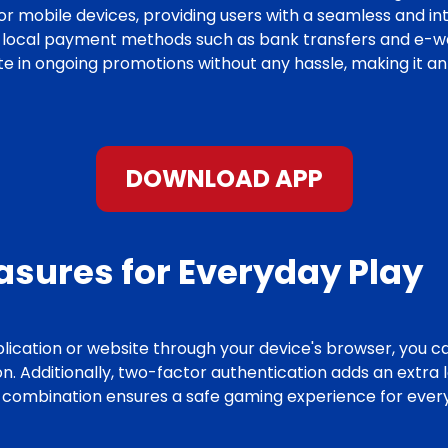
for mobile devices, providing users with a seamless and i
 local payment methods such as bank transfers and e-wal
te in ongoing promotions without any hassle, making it an 
DOWNLOAD APP
asures for Everyday Play
ation or website through your device's browser, you can 
. Additionally, two-factor authentication adds an extra 
 combination ensures a safe gaming experience for every