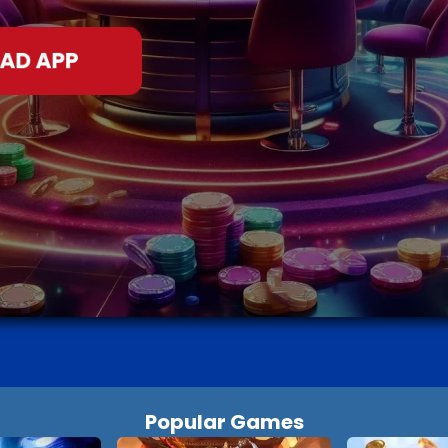
AD APP
Popular Games