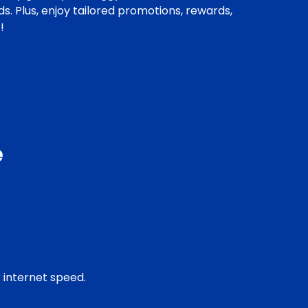
ds. Plus, enjoy tailored promotions, rewards,
!
e
 internet speed.