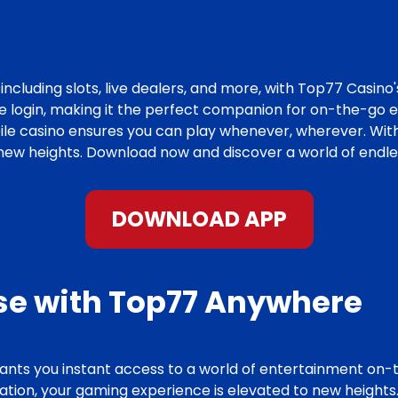
 including slots, live dealers, and more, with Top77 Casin
e login, making it the perfect companion for on-the-go 
bile casino ensures you can play whenever, wherever. Wit
ew heights. Download now and discover a world of endless 
DOWNLOAD APP
se with Top77 Anywhere
nts you instant access to a world of entertainment on-
gation, your gaming experience is elevated to new heights