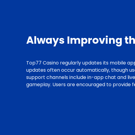
Always Improving t
Top77 Casino regularly updates its mobile a
updates often occur automatically, though user
support channels include in-app chat and live
gameplay. Users are encouraged to provide f