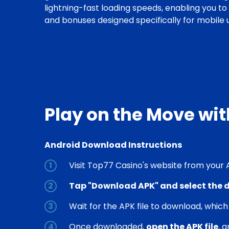
lightning-fast loading speeds, enabling you to 
and bonuses designed specifically for mobile 
Play on the Move wi
Android Download Instructions
Visit Top77 Casino's website from your 
Tap "Download APK" and select the 
Wait for the APK file to download, whic
Once downloaded,
open the APK file
, 