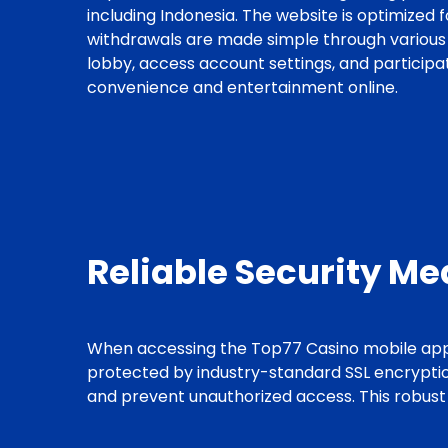
including Indonesia. The website is optimized 
withdrawals are made simple through various
lobby, access account settings, and participa
convenience and entertainment online.
Reliable Security Me
When accessing the Top77 Casino mobile applic
protected by industry-standard SSL encryption
and prevent unauthorized access. This robust