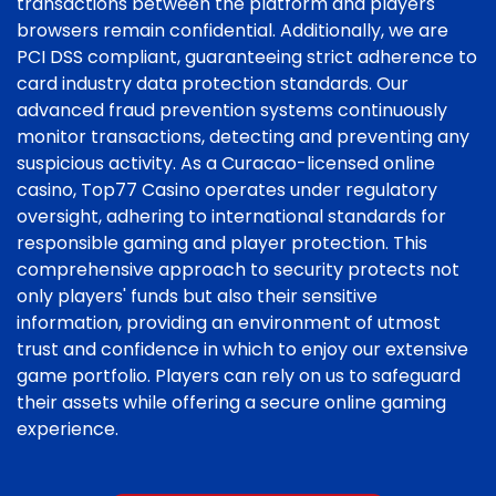
transactions between the platform and players'
browsers remain confidential. Additionally, we are
PCI DSS compliant, guaranteeing strict adherence to
card industry data protection standards. Our
advanced fraud prevention systems continuously
monitor transactions, detecting and preventing any
suspicious activity. As a Curacao-licensed online
casino, Top77 Casino operates under regulatory
oversight, adhering to international standards for
responsible gaming and player protection. This
comprehensive approach to security protects not
only players' funds but also their sensitive
information, providing an environment of utmost
trust and confidence in which to enjoy our extensive
game portfolio. Players can rely on us to safeguard
their assets while offering a secure online gaming
experience.