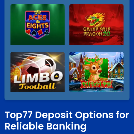
Top77 Deposit Options for
Reliable Banking