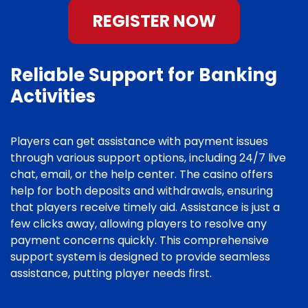
REGISTER NOW
Reliable Support for Banking
Activities
Players can get assistance with payment issues
through various support options, including 24/7 live
chat, email, or the help center. The casino offers
help for both deposits and withdrawals, ensuring
that players receive timely aid. Assistance is just a
few clicks away, allowing players to resolve any
payment concerns quickly. This comprehensive
support system is designed to provide seamless
assistance, putting player needs first.