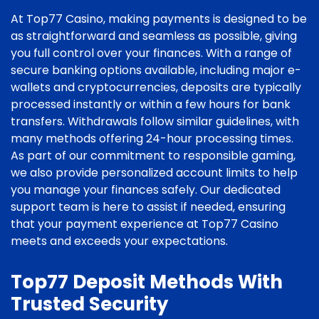
At Top77 Casino, making payments is designed to be
as straightforward and seamless as possible, giving
you full control over your finances. With a range of
secure banking options available, including major e-
wallets and cryptocurrencies, deposits are typically
processed instantly or within a few hours for bank
transfers. Withdrawals follow similar guidelines, with
many methods offering 24-hour processing times.
As part of our commitment to responsible gaming,
we also provide personalized account limits to help
you manage your finances safely. Our dedicated
support team is here to assist if needed, ensuring
that your payment experience at Top77 Casino
meets and exceeds your expectations.
Top77 Deposit Methods With
Trusted Security