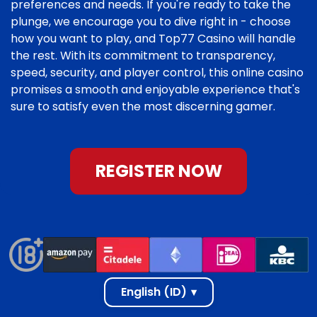
preferences and needs. If you're ready to take the
plunge, we encourage you to dive right in - choose
how you want to play, and Top77 Casino will handle
the rest. With its commitment to transparency,
speed, security, and player control, this online casino
promises a smooth and enjoyable experience that's
sure to satisfy even the most discerning gamer.
REGISTER NOW
English (ID)
▾