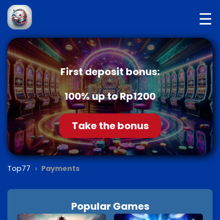
☰
First deposit bonus:
100% up to Rp1200
Take the bonus
›
Top77
Payments
Popular Games