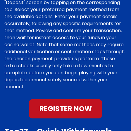
"Deposit" screen by tapping on the corresponding
tab. Select your preferred payment method from
the available options. Enter your payment details
accurately, following any specific requirements for
that method. Review and confirm your transaction,
then wait for instant access to your funds in your
casino wallet. Note that some methods may require
additional verification or confirmation steps through
the chosen payment provider's platform. These
extra checks usually only take a few minutes to
complete before you can begin playing with your
deposited amount safely secured within your
account.
REGISTER NOW