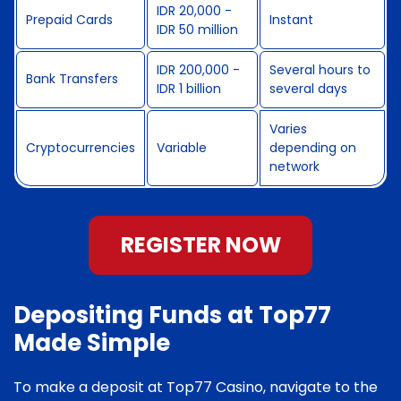
IDR 20,000 -
Prepaid Cards
Instant
IDR 50 million
IDR 200,000 -
Several hours to
Bank Transfers
IDR 1 billion
several days
Varies
Cryptocurrencies
Variable
depending on
network
REGISTER NOW
Depositing Funds at Top77
Made Simple
To make a deposit at Top77 Casino, navigate to the