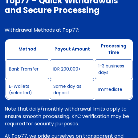
Top77 – Quick Withdrawals
and Secure Processing
Withdrawal Methods at Top77:
Processing
Method
Payout Amount
Time
1-3 business
Bank Transfer
IDR 200,000+
days
E-Wallets
Same day as
Immediate
(selected)
deposit
Note that daily/monthly withdrawal limits apply to
ensure smooth processing. KYC verification may be
required for security purposes.
At Top77, we pride ourselves on transparent and