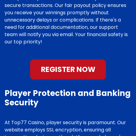
secure transactions. Our fair payout policy ensures
you receive your winnings promptly without
unnecessary delays or complications. If there's a
need for additional documentation, our support
team will notify you via email. Your financial safety is
our top priority!
REGISTER NOW
Player Protection and Banking
Security
At Top77 Casino, player security is paramount. Our
website employs SSL encryption, ensuring all