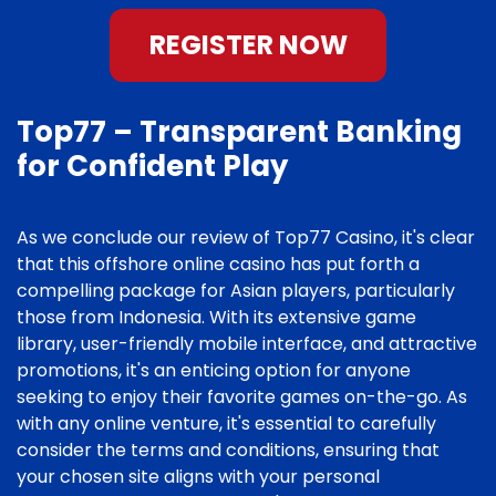
REGISTER NOW
Top77 – Transparent Banking
for Confident Play
As we conclude our review of Top77 Casino, it's clear
that this offshore online casino has put forth a
compelling package for Asian players, particularly
those from Indonesia. With its extensive game
library, user-friendly mobile interface, and attractive
promotions, it's an enticing option for anyone
seeking to enjoy their favorite games on-the-go. As
with any online venture, it's essential to carefully
consider the terms and conditions, ensuring that
your chosen site aligns with your personal