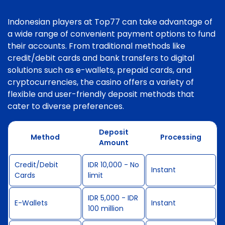
Indonesian players at Top77 can take advantage of
a wide range of convenient payment options to fund
their accounts. From traditional methods like
credit/debit cards and bank transfers to digital
solutions such as e-wallets, prepaid cards, and
cryptocurrencies, the casino offers a variety of
flexible and user-friendly deposit methods that
cater to diverse preferences.
Deposit
Method
Processing
Amount
Credit/Debit
IDR 10,000 - No
Instant
Cards
limit
IDR 5,000 - IDR
E-Wallets
Instant
100 million