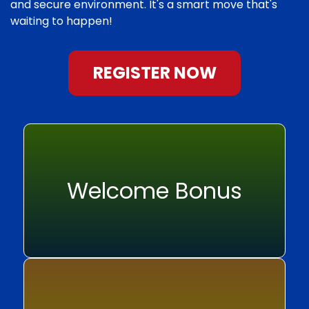
and secure environment. It's a smart move that's
waiting to happen!
REGISTER NOW
Welcome Bonus