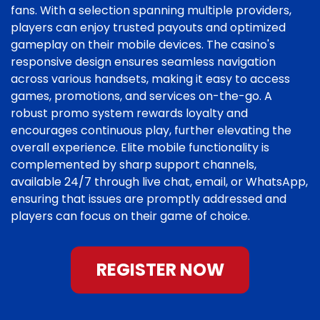
fans. With a selection spanning multiple providers,
players can enjoy trusted payouts and optimized
gameplay on their mobile devices. The casino's
responsive design ensures seamless navigation
across various handsets, making it easy to access
games, promotions, and services on-the-go. A
robust promo system rewards loyalty and
encourages continuous play, further elevating the
overall experience. Elite mobile functionality is
complemented by sharp support channels,
available 24/7 through live chat, email, or WhatsApp,
ensuring that issues are promptly addressed and
players can focus on their game of choice.
REGISTER NOW