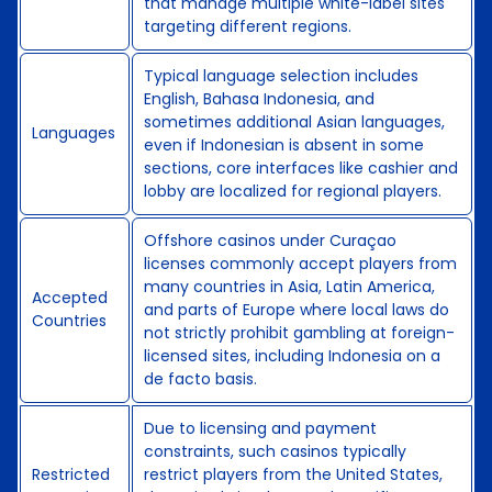
that manage multiple white-label sites
targeting different regions.
Typical language selection includes
English, Bahasa Indonesia, and
sometimes additional Asian languages,
Languages
even if Indonesian is absent in some
sections, core interfaces like cashier and
lobby are localized for regional players.
Offshore casinos under Curaçao
licenses commonly accept players from
many countries in Asia, Latin America,
Accepted
and parts of Europe where local laws do
Countries
not strictly prohibit gambling at foreign-
licensed sites, including Indonesia on a
de facto basis.
Due to licensing and payment
constraints, such casinos typically
Restricted
restrict players from the United States,