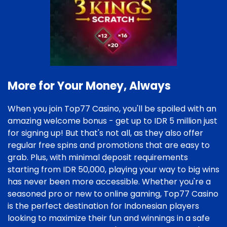
More for Your Money, Always
When you join Top77 Casino, you'll be spoiled with an
amazing welcome bonus - get up to IDR 5 million just
for signing up! But that's not all, as they also offer
regular free spins and promotions that are easy to
grab. Plus, with minimal deposit requirements
starting from IDR 50,000, playing your way to big wins
has never been more accessible. Whether you're a
seasoned pro or new to online gaming, Top77 Casino
is the perfect destination for Indonesian players
looking to maximize their fun and winnings in a safe