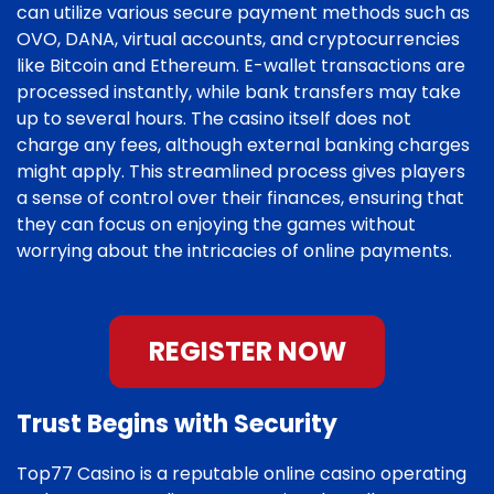
can utilize various secure payment methods such as
OVO, DANA, virtual accounts, and cryptocurrencies
like Bitcoin and Ethereum. E-wallet transactions are
processed instantly, while bank transfers may take
up to several hours. The casino itself does not
charge any fees, although external banking charges
might apply. This streamlined process gives players
a sense of control over their finances, ensuring that
they can focus on enjoying the games without
worrying about the intricacies of online payments.
REGISTER NOW
Trust Begins with Security
Top77 Casino is a reputable online casino operating