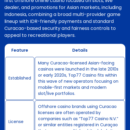
first offshore online casino focused on slots, live
dealer, and promotions for Asian markets, including
Indonesia, combining a broad multi-provider game
lineup with IDR-friendly payments and standard
Curacao-based security and fairness controls to
appeal to recreational players.
Feature
Details
Many Curacao-licensed Asian-facing
casinos were launched in the late 2010s
or early 2020s, Top77 Casino fits within
Established
this wave of new operators focusing on
mobile-first markets and modern
slot/live portfolios.
Offshore casino brands using Curacao
licenses are often operated by
companies such as “Top77 Casino N.V.”
License
or similar entities registered in Curaçao