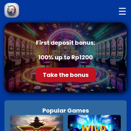
☰
First deposit bonus:
100% up to Rp1200
Take the bonus
Popular Games