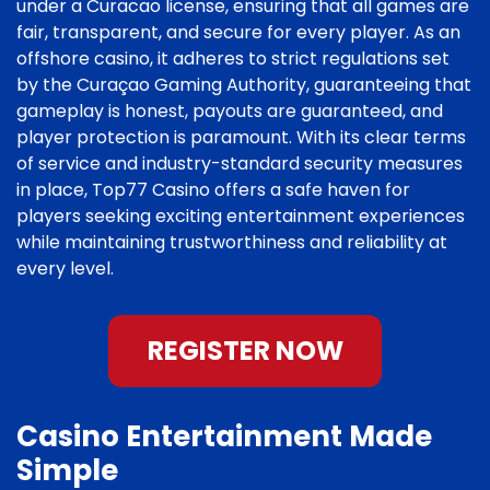
under a Curacao license, ensuring that all games are
fair, transparent, and secure for every player. As an
offshore casino, it adheres to strict regulations set
by the Curaçao Gaming Authority, guaranteeing that
gameplay is honest, payouts are guaranteed, and
player protection is paramount. With its clear terms
of service and industry-standard security measures
in place, Top77 Casino offers a safe haven for
players seeking exciting entertainment experiences
while maintaining trustworthiness and reliability at
every level.
REGISTER NOW
Casino Entertainment Made
Simple