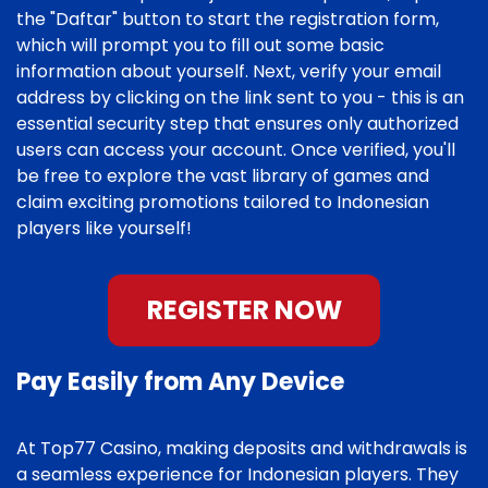
the "Daftar" button to start the registration form,
which will prompt you to fill out some basic
information about yourself. Next, verify your email
address by clicking on the link sent to you - this is an
essential security step that ensures only authorized
users can access your account. Once verified, you'll
be free to explore the vast library of games and
claim exciting promotions tailored to Indonesian
players like yourself!
REGISTER NOW
Pay Easily from Any Device
At Top77 Casino, making deposits and withdrawals is
a seamless experience for Indonesian players. They