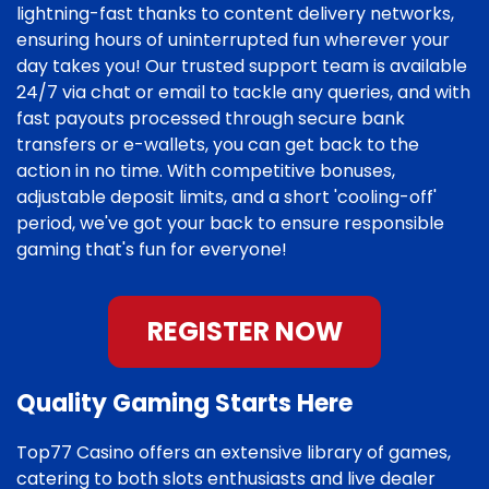
lightning-fast thanks to content delivery networks,
ensuring hours of uninterrupted fun wherever your
day takes you! Our trusted support team is available
24/7 via chat or email to tackle any queries, and with
fast payouts processed through secure bank
transfers or e-wallets, you can get back to the
action in no time. With competitive bonuses,
adjustable deposit limits, and a short 'cooling-off'
period, we've got your back to ensure responsible
gaming that's fun for everyone!
REGISTER NOW
Quality Gaming Starts Here
Top77 Casino offers an extensive library of games,
catering to both slots enthusiasts and live dealer