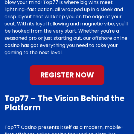
blow your mind! Top77 is where big wins meet
lightning-fast action, all wrapped up in a sleek and
crisp layout that will keep you on the edge of your
seat. With its loyal following and magnetic vibe, you'll
be hooked from the very start. Whether you're a
seasoned pro or just starting out, our offshore online
casino has got everything you need to take your
gaming to the next level.
REGISTER NOW
Top77 – The Vision Behind the
Platform
Top77 Casino presents itself as a modern, mobile-