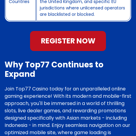
Countries
the United Kingdom, and specific EU
jurisdictions where unlicensed operators
are blacklisted or blocked.
REGISTER NOW
Why Top77 Continues to
Expand
Join Top77 Casino today for an unparalleled online
gaming experience! With its modern and mobile-first
approach, you'll be immersed in a world of thrilling
slots, live dealer games, and rewarding promotions
designed specifically with Asian markets - including
Indonesia - in mind. Enjoy seamless navigation on our
optimized mobile site, where game loading is