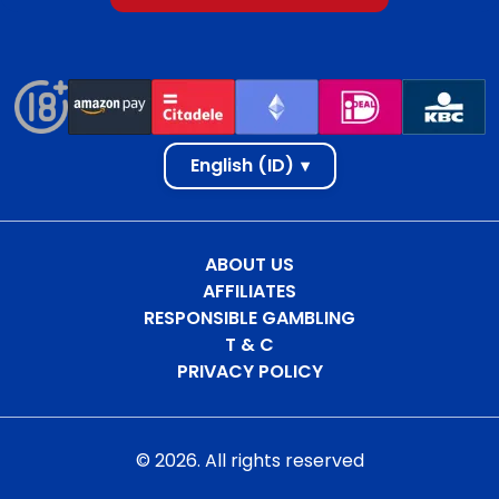
English (ID)
▾
ABOUT US
AFFILIATES
RESPONSIBLE GAMBLING
T & C
PRIVACY POLICY
©
2026
. All rights reserved