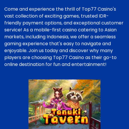
Come and experience the thrill of Top77 Casino's
vast collection of exciting games, trusted IDR-
friendly payment options, and exceptional customer
service! As a mobile-first casino catering to Asian
markets, including Indonesia, we offer a seamless
gaming experience that's easy to navigate and
enjoyable. Join us today and discover why many
players are choosing Top77 Casino as their go-to
online destination for fun and entertainment!