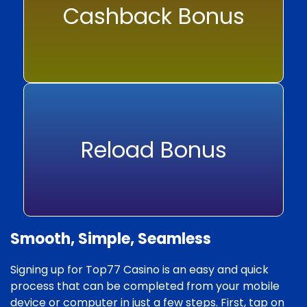
Cashback Bonus
Reload Bonus
Smooth, Simple, Seamless
Signing up for Top77 Casino is an easy and quick
process that can be completed from your mobile
device or computer in just a few steps. First, tap on