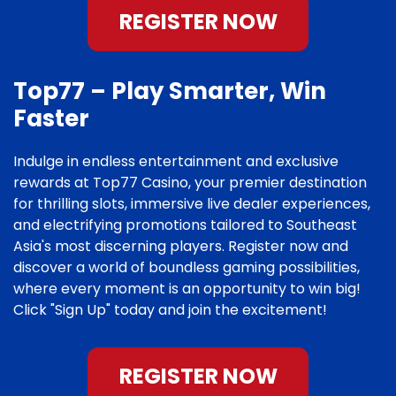
REGISTER NOW
Top77 – Play Smarter, Win
Faster
Indulge in endless entertainment and exclusive
rewards at Top77 Casino, your premier destination
for thrilling slots, immersive live dealer experiences,
and electrifying promotions tailored to Southeast
Asia's most discerning players. Register now and
discover a world of boundless gaming possibilities,
where every moment is an opportunity to win big!
Click "Sign Up" today and join the excitement!
REGISTER NOW