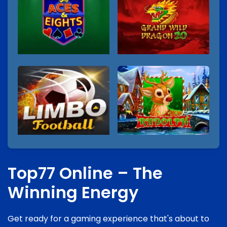
Top77 Online – The
Winning Energy
Get ready for a gaming experience that's about to