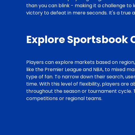
than you can blink - making it a challenge to 
victory to defeat in mere seconds. It's a true
Explore Sportsbook
Players can explore markets based on region,
like the Premier League and NBA, to mixed mart
type of fan. To narrow down their search, users
time. With this level of flexibility, players a
throughout the season or tournament cycle. Th
competitions or regional teams.