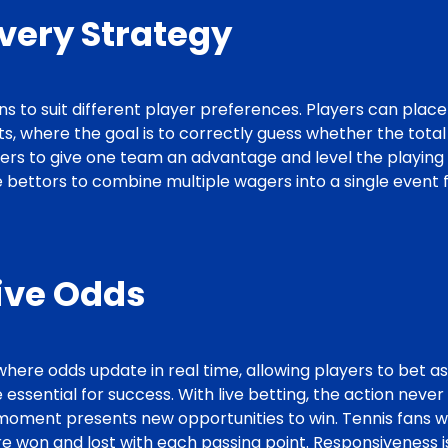
Every Strategy
ns to suit different player preferences. Players can plac
ts, where the goal is to correctly guess whether the total
s to give one team an advantage and level the playing fi
e bettors to combine multiple wagers into a single event f
Live Odds
e where odds update in real time, allowing players to bet 
ssential for success. With live betting, the action never s
oment presents new opportunities to win. Tennis fans wi
e won and lost with each passing point. Responsiveness i