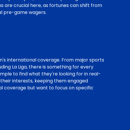
s are crucial here, as fortunes can shift from
onal pre-game wagers.
m's international coverage. From major sports
ding La Liga, there is something for every
mple to find what they're looking for in real-
it their interests, keeping them engaged
al coverage but want to focus on specific