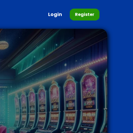
Login
Register