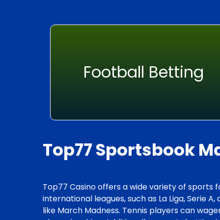
Football Betting
Top77 Sportsbook M
Top77 Casino offers a wide variety of sports 
international leagues, such as La Liga, Serie
like March Madness. Tennis players can wage