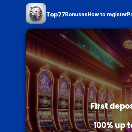
Top77
Bonuses
How to register
P
First depo
100% up t