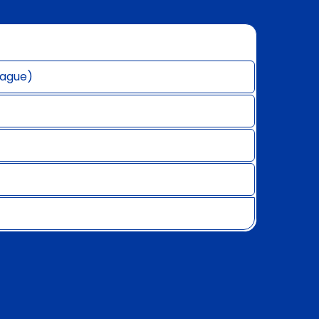
eague)