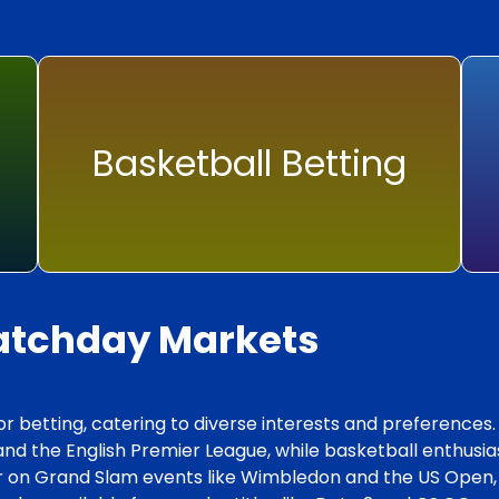
Basketball Betting
atchday Markets
for betting, catering to diverse interests and preference
 A, and the English Premier League, while basketball enth
r on Grand Slam events like Wimbledon and the US Open,