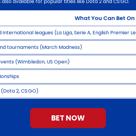
 also available for popular titles like Dota 2 and CS:GO.
What You Can Bet On
international leagues (La Liga, Serie A, English Premier L
nd tournaments (March Madness)
events (Wimbledon, US Open)
ionships
s (Dota 2, CS:GO)
BET NOW