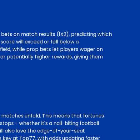
e bets on match results (1X2), predicting which
 score will exceed or fall below a
eld, while prop bets let players wager on
or potentially higher rewards, giving them
as matches unfold. This means that fortunes
tops - whether it's a nail-biting football
ll also love the edge-of-your-seat
s key at Top77, with odds updating faster