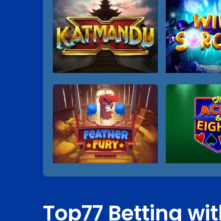
Top77 Betting wi