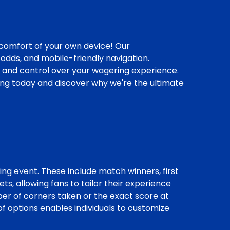
e comfort of your own device! Our
odds, and mobile-friendly navigation.
ty and control over your wagering experience.
ting today and discover why we're the ultimate
ng event. These include match winners, first
ts, allowing fans to tailor their experience
ber of corners taken or the exact score at
of options enables individuals to customize