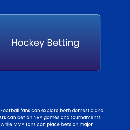
Hockey Betting
s. Football fans can explore both domestic and
usiasts can bet on NBA games and tournaments
 while MMA fans can place bets on major