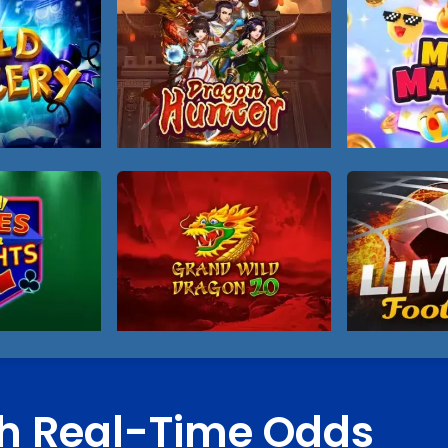
th Real-Time Odds