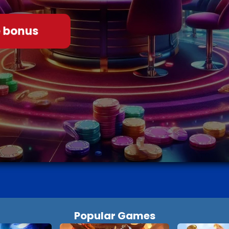
e bonus
Popular Games