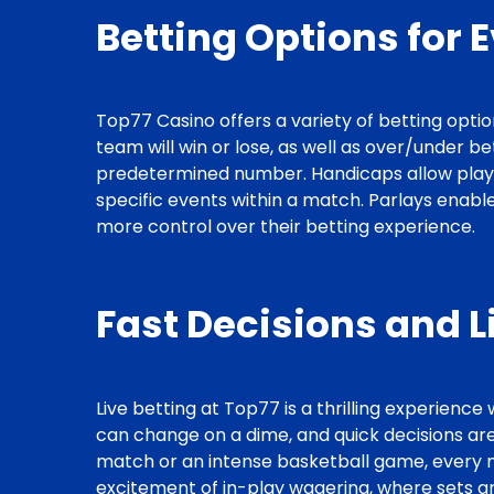
Betting Options for 
Top77 Casino offers a variety of betting optio
team will win or lose, as well as over/under be
predetermined number. Handicaps allow player
specific events within a match. Parlays enabl
more control over their betting experience.
Fast Decisions and 
Live betting at Top77 is a thrilling experienc
can change on a dime, and quick decisions are e
match or an intense basketball game, every m
excitement of in-play wagering, where sets ar