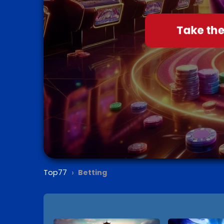
Take th
›
Top77
Betting