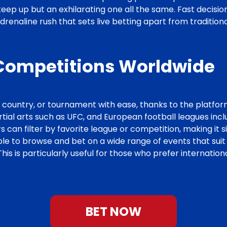
keep up but an exhilarating one all the same. Fast decision
 adrenaline rush that sets live betting apart from traditi
 Competitions Worldwide
 country, or tournament with ease, thanks to the platfor
ial arts such as UFC, and European football leagues inclu
 can filter by favorite league or competition, making it si
re able to browse and bet on a wide range of events that su
is is particularly useful for those who prefer internation
BET NOW