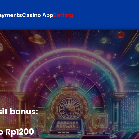
ayments
Casino App
Betting
sit bonus:
o Rp1200