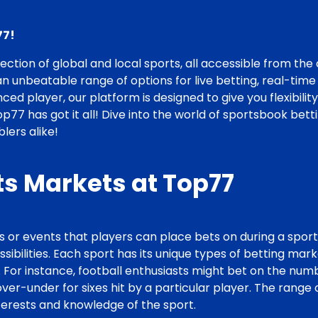
77!
ection of global and local sports, all accessible from th
unbeatable range of options for live betting, real-time 
ed player, our platform is designed to give you flexibili
p77 has got it all! Dive into the world of sportsbook bet
lers alike!
s Markets at Top77
 or events that players can place bets on during a sporti
ibilities. Each sport has its unique types of betting marke
For instance, football enthusiasts might bet on the num
ver-under for sixes hit by a particular player. The range 
nterests and knowledge of the sport.