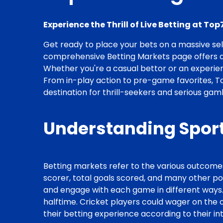
Experience the Thrill of Live Betting at Top
Get ready to place your bets on a massive sel
comprehensive Betting Markets page offers an 
Whether you're a casual bettor or an experienc
From in-play action to pre-game favorites, To
destination for thrill-seekers and serious gamb
Understanding Sport
Betting markets refer to the various outcomes
scorer, total goals scored, and many other poss
and engage with each game in different ways. 
halftime. Cricket players could wager on the o
their betting experience according to their i