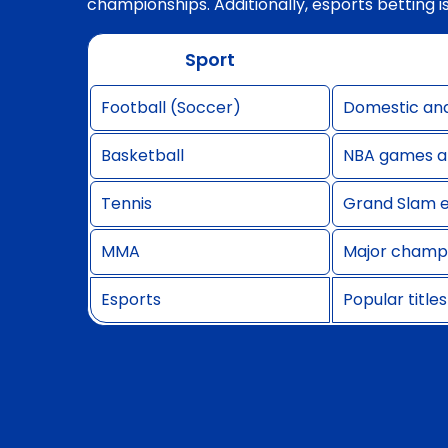
championships. Additionally, esports betting is
Sport
Football (Soccer)
Domestic and 
Basketball
NBA games a
Tennis
Grand Slam 
MMA
Major champ
Esports
Popular title