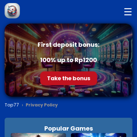
☰
First deposit bonus:
100% up to Rp1200
Take the bonus
›
Top77
Privacy Policy
Popular Games