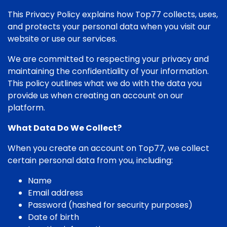
This Privacy Policy explains how Top77 collects, uses,
and protects your personal data when you visit our
website or use our services.
We are committed to respecting your privacy and
maintaining the confidentiality of your information.
This policy outlines what we do with the data you
provide us when creating an account on our
platform.
What Data Do We Collect?
When you create an account on Top77, we collect
certain personal data from you, including:
Name
Email address
Password (hashed for security purposes)
Date of birth