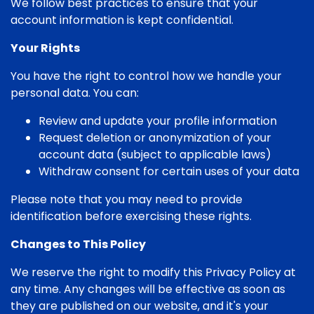
We follow best practices to ensure that your
account information is kept confidential.
Your Rights
You have the right to control how we handle your
personal data. You can:
Review and update your profile information
Request deletion or anonymization of your
account data (subject to applicable laws)
Withdraw consent for certain uses of your data
Please note that you may need to provide
identification before exercising these rights.
Changes to This Policy
We reserve the right to modify this Privacy Policy at
any time. Any changes will be effective as soon as
they are published on our website, and it's your