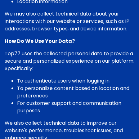
Location information
We may also collect technical data about your
interactions with our website or services, such as IP
addresses, browser types, and device information.
How Do We Use Your Data?
Top77 uses the collected personal data to provide a
secure and personalized experience on our platform.
Specifically:
To authenticate users when logging in
To personalize content based on location and
preferences
For customer support and communication
purposes
We also collect technical data to improve our
website's performance, troubleshoot issues, and
enhance security.