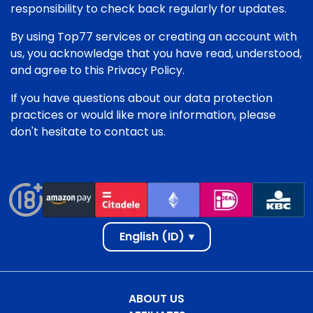
responsibility to check back regularly for updates.
By using Top77 services or creating an account with
us, you acknowledge that you have read, understood,
and agree to this Privacy Policy.
If you have questions about our data protection
practices or would like more information, please
don't hesitate to contact us.
English (ID)
▾
ABOUT US