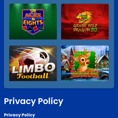
Privacy Policy
Privacy Policy