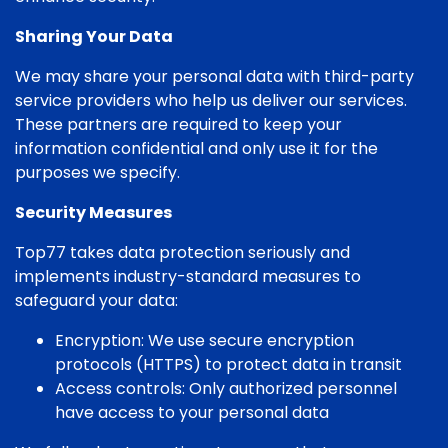
Sharing Your Data
We may share your personal data with third-party
service providers who help us deliver our services.
These partners are required to keep your
information confidential and only use it for the
purposes we specify.
Security Measures
Top77 takes data protection seriously and
implements industry-standard measures to
safeguard your data:
Encryption: We use secure encryption
protocols (HTTPS) to protect data in transit
Access controls: Only authorized personnel
have access to your personal data