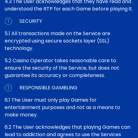
4.3 The User acknowledges that they have read and
understood the RTP for each Game before playing it.
SECURITY
5.1 All transactions made on the Service are
encrypted using secure sockets layer (SSL)
technology.
5.2 Casino Operator takes reasonable care to
ensure the security of the Service, but does not
guarantee its accuracy or completeness.
RESPONSIBLE GAMBLING
6.1 The User must only play Games for
entertainment purposes and not as a means to
make money.
6.2 The User acknowledges that playing Games can
lead to addiction and agrees to use the Services