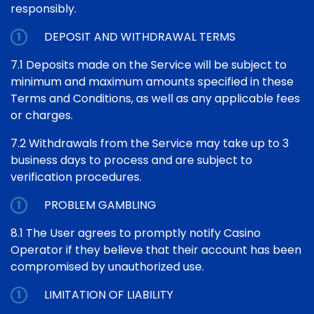
responsibly.
DEPOSIT AND WITHDRAWAL TERMS
7.1 Deposits made on the Service will be subject to
minimum and maximum amounts specified in these
Terms and Conditions, as well as any applicable fees
or charges.
7.2 Withdrawals from the Service may take up to 3
business days to process and are subject to
verification procedures.
PROBLEM GAMBLING
8.1 The User agrees to promptly notify Casino
Operator if they believe that their account has been
compromised by unauthorized use.
LIMITATION OF LIABILITY