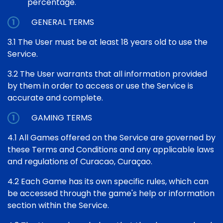
percentage.
GENERAL TERMS
3.1 The User must be at least 18 years old to use the
Service.
3.2 The User warrants that all information provided
by them in order to access or use the Service is
accurate and complete.
GAMING TERMS
4.1 All Games offered on the Service are governed by
these Terms and Conditions and any applicable laws
and regulations of Curacao, Curaçao.
4.2 Each Game has its own specific rules, which can
be accessed through the game's help or information
section within the Service.