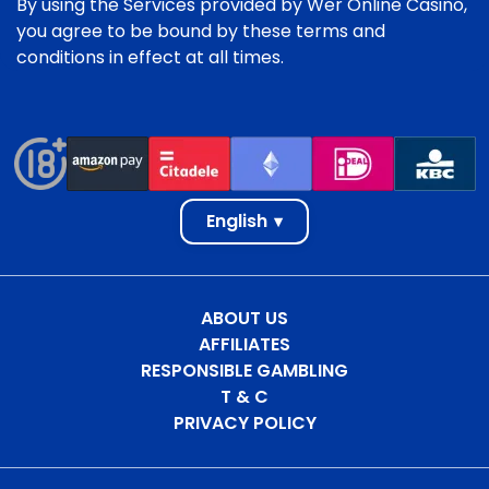
By using the Services provided by Wer Online Casino,
you agree to be bound by these terms and
conditions in effect at all times.
English
▾
ABOUT US
AFFILIATES
RESPONSIBLE GAMBLING
T & C
PRIVACY POLICY