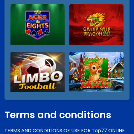
Terms and conditions
TERMS AND CONDITIONS OF USE FOR Top77 ONLINE