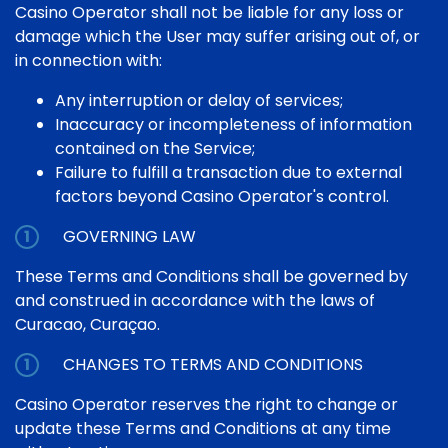
Casino Operator shall not be liable for any loss or
damage which the User may suffer arising out of, or
in connection with:
Any interruption or delay of services;
Inaccuracy or incompleteness of information
contained on the Service;
Failure to fulfill a transaction due to external
factors beyond Casino Operator's control.
GOVERNING LAW
These Terms and Conditions shall be governed by
and construed in accordance with the laws of
Curacao, Curaçao.
CHANGES TO TERMS AND CONDITIONS
Casino Operator reserves the right to change or
update these Terms and Conditions at any time