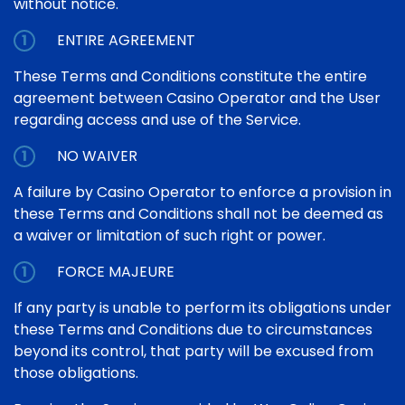
without notice.
ENTIRE AGREEMENT
These Terms and Conditions constitute the entire
agreement between Casino Operator and the User
regarding access and use of the Service.
NO WAIVER
A failure by Casino Operator to enforce a provision in
these Terms and Conditions shall not be deemed as
a waiver or limitation of such right or power.
FORCE MAJEURE
If any party is unable to perform its obligations under
these Terms and Conditions due to circumstances
beyond its control, that party will be excused from
those obligations.