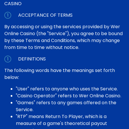
CASINO
ACCEPTANCE OF TERMS
By accessing or using the services provided by Wer
Online Casino (the "Service"), you agree to be bound
by these Terms and Conditions, which may change
from time to time without notice.
DEFINITIONS
The following words have the meanings set forth
below:
"User" refers to anyone who uses the Service.
"Casino Operator" refers to Wer Online Casino.
"Games" refers to any games offered on the
Service.
"RTP" means Return To Player, which is a
measure of a game's theoretical payout