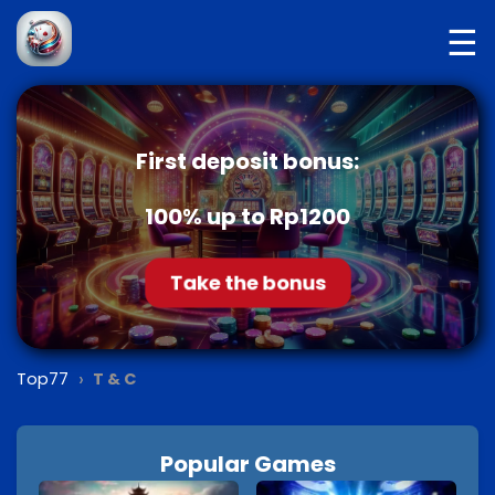
☰
First deposit bonus:
100% up to Rp1200
Take the bonus
›
Top77
T & C
Popular Games