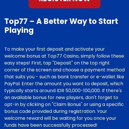
Top77 – A Better Way to Start
Playing
To make your first deposit and activate your
welcome bonus at Top77 Casino, simply follow these
easy steps! First, tap "Deposit" on the top right
corner of the screen and choose a payment method
that suits you - such as bank transfer or e-wallet like
PayPal. Enter the amount you want to deposit, which
typically starts around IDR 50,000-100,000. If there's
an available bonus for new players, don't forget to
opt-in by clicking on "Claim Bonus" or using a specific
bonus code provided during registration. Your
welcome reward will be waiting for you once your
funds have been successfully processed!