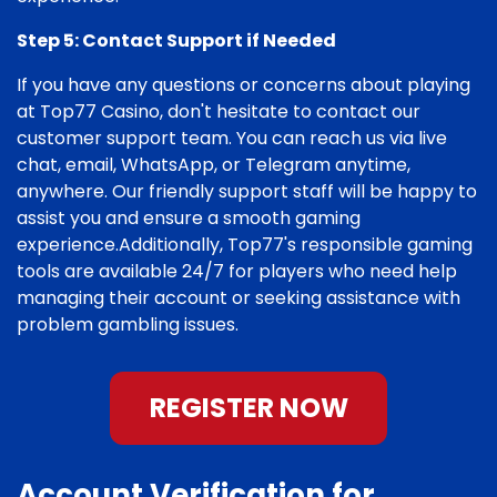
Step 5: Contact Support if Needed
If you have any questions or concerns about playing
at Top77 Casino, don't hesitate to contact our
customer support team. You can reach us via live
chat, email, WhatsApp, or Telegram anytime,
anywhere. Our friendly support staff will be happy to
assist you and ensure a smooth gaming
experience.Additionally, Top77's responsible gaming
tools are available 24/7 for players who need help
managing their account or seeking assistance with
problem gambling issues.
REGISTER NOW
Account Verification for