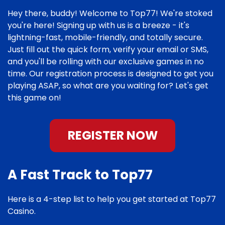
Hey there, buddy! Welcome to Top77! We're stoked
you're here! Signing up with us is a breeze - it's
lightning-fast, mobile-friendly, and totally secure.
Just fill out the quick form, verify your email or SMS,
and you'll be rolling with our exclusive games in no
time. Our registration process is designed to get you
playing ASAP, so what are you waiting for? Let's get
this game on!
REGISTER NOW
A Fast Track to Top77
Here is a 4-step list to help you get started at Top77
Casino.