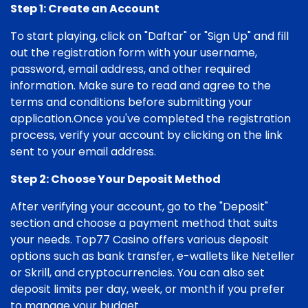
Step 1: Create an Account
To start playing, click on "Daftar" or "Sign Up" and fill
out the registration form with your username,
password, email address, and other required
information. Make sure to read and agree to the
terms and conditions before submitting your
application.Once you've completed the registration
process, verify your account by clicking on the link
sent to your email address.
Step 2: Choose Your Deposit Method
After verifying your account, go to the "Deposit"
section and choose a payment method that suits
your needs. Top77 Casino offers various deposit
options such as bank transfer, e-wallets like Neteller
or Skrill, and cryptocurrencies. You can also set
deposit limits per day, week, or month if you prefer
to manage your budget.