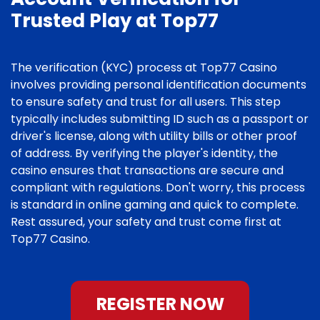
Trusted Play at Top77
The verification (KYC) process at Top77 Casino
involves providing personal identification documents
to ensure safety and trust for all users. This step
typically includes submitting ID such as a passport or
driver's license, along with utility bills or other proof
of address. By verifying the player's identity, the
casino ensures that transactions are secure and
compliant with regulations. Don't worry, this process
is standard in online gaming and quick to complete.
Rest assured, your safety and trust come first at
Top77 Casino.
REGISTER NOW