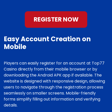
REGISTER NOW
Easy Account Creation on
Mobile
Players can easily register for an account at Top77
Casino directly from their mobile browser or by
downloading the Android APK app if available. The
website is designed with responsive design, allowing
users to navigate through the registration process
seamlessly on smaller screens. Mobile-friendly
forms simplify filling out information and verifying
details.