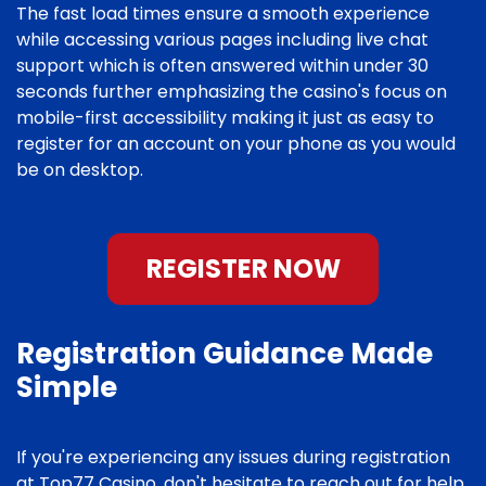
The fast load times ensure a smooth experience
while accessing various pages including live chat
support which is often answered within under 30
seconds further emphasizing the casino's focus on
mobile-first accessibility making it just as easy to
register for an account on your phone as you would
be on desktop.
REGISTER NOW
Registration Guidance Made
Simple
If you're experiencing any issues during registration
at Top77 Casino, don't hesitate to reach out for help.