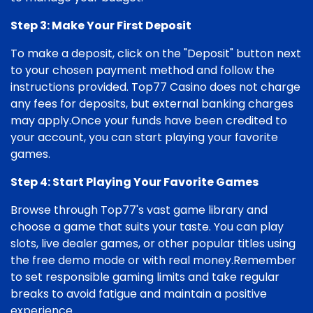
Step 3: Make Your First Deposit
To make a deposit, click on the "Deposit" button next
to your chosen payment method and follow the
instructions provided. Top77 Casino does not charge
any fees for deposits, but external banking charges
may apply.Once your funds have been credited to
your account, you can start playing your favorite
games.
Step 4: Start Playing Your Favorite Games
Browse through Top77's vast game library and
choose a game that suits your taste. You can play
slots, live dealer games, or other popular titles using
the free demo mode or with real money.Remember
to set responsible gaming limits and take regular
breaks to avoid fatigue and maintain a positive
experience.