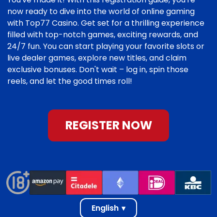
now ready to dive into the world of online gaming
with Top77 Casino. Get set for a thrilling experience
filled with top-notch games, exciting rewards, and
24/7 fun. You can start playing your favorite slots or
live dealer games, explore new titles, and claim
exclusive bonuses. Don't wait – log in, spin those
reels, and let the good times roll!
REGISTER NOW
English
▾