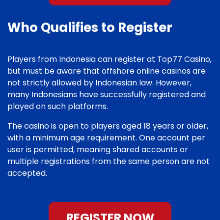
Who Qualifies to Register
Players from Indonesia can register at Top77 Casino,
but must be aware that offshore online casinos are
not strictly allowed by Indonesian law. However,
many Indonesians have successfully registered and
played on such platforms.
The casino is open to players aged 18 years or older,
with a minimum age requirement. One account per
user is permitted, meaning shared accounts or
multiple registrations from the same person are not
accepted.
REGISTER NOW