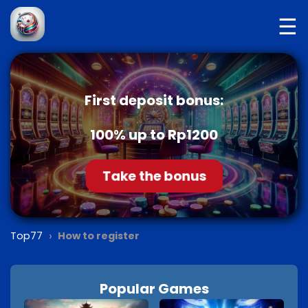
☰
First deposit bonus:
100% up to Rp1200
Take the bonus
›
Top77
How to register
Popular Games