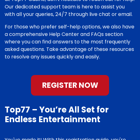
Our dedicated support team is here to assist you
with all your queries, 24/7 through live chat or email.
For those who prefer self-help options, we also have
a comprehensive Help Center and FAQs section
where you can find answers to the most frequently
asked questions. Take advantage of these resources
to resolve any issues quickly and easily.
REGISTER NOW
Top77 – You’re All Set for
Endless Entertainment
You've made it! With this registration guide, you're