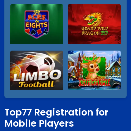
Top77 Registration for
Mobile Players