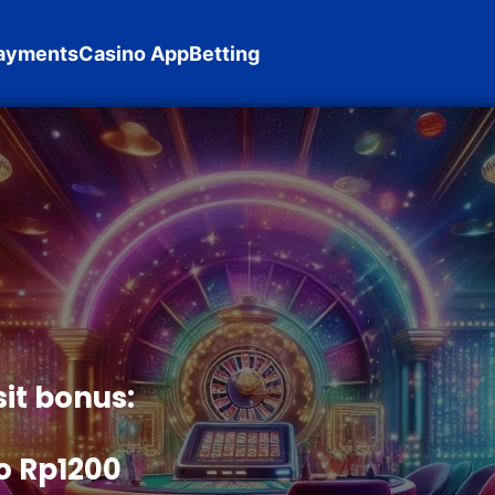
ayments
Casino App
Betting
sit bonus:
o Rp1200