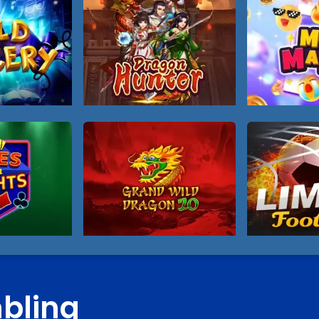
bling