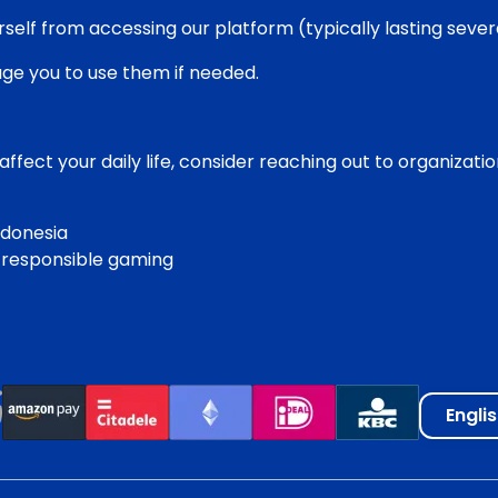
self from accessing our platform (typically lasting sever
age you to use them if needed.
affect your daily life, consider reaching out to organizati
ndonesia
 responsible gaming
Engli