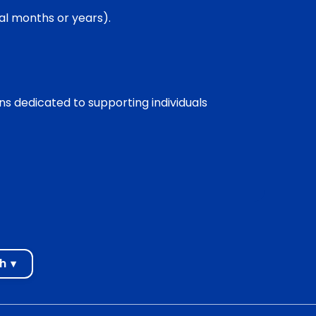
al months or years).
ons dedicated to supporting individuals
sh
▾