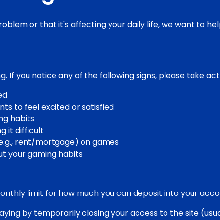
oblem or that it's affecting your daily life, we want to he
If you notice any of the following signs, please take act
ed
s to feel excited or satisfied
ng habits
 it difficult
(e.g., rent/mortgage) on games
out your gaming habits
 monthly limit for how much you can deposit into your acco
aying by temporarily closing your access to the site (usua