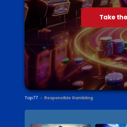
Take th
›
Top77
Responsible Gambling