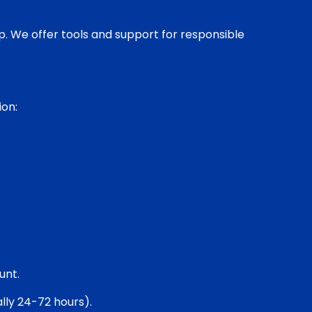
lp. We offer tools and support for responsible
ion:
unt.
lly 24-72 hours).