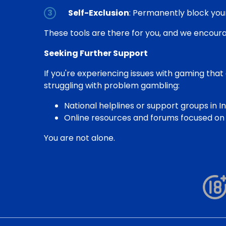
Self-Exclusion
: Permanently block your
These tools are there for you, and we encour
Seeking Further Support
If you're experiencing issues with gaming that 
struggling with problem gambling:
National helplines or support groups in I
Online resources and forums focused on
You are not alone.