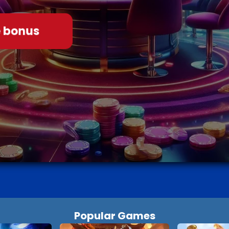
e bonus
Popular Games