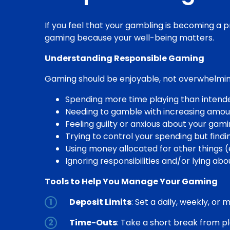
If you feel that your gambling is becoming a pr
gaming because your well-being matters.
Understanding Responsible Gaming
Gaming should be enjoyable, not overwhelming. 
Spending more time playing than intend
Needing to gamble with increasing amount
Feeling guilty or anxious about your gami
Trying to control your spending but finding
Using money allocated for other things 
Ignoring responsibilities and/or lying ab
Tools to Help You Manage Your Gaming
Deposit Limits
: Set a daily, weekly, or
Time-Outs
: Take a short break from pl