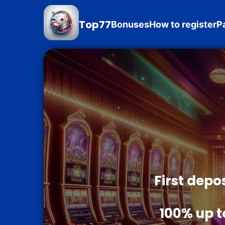
Top77
Bonuses
How to register
P
First depo
100% up t