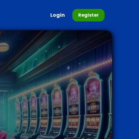
Login
Register