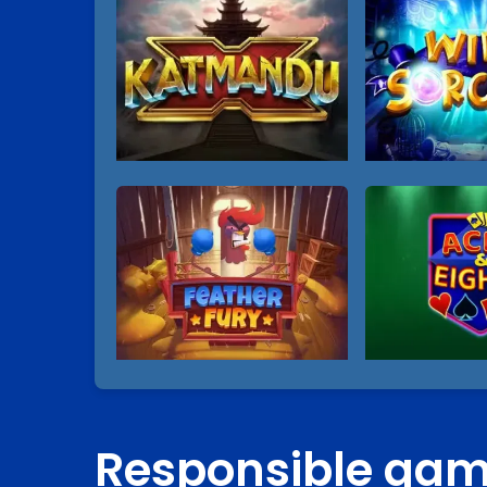
Responsible gam